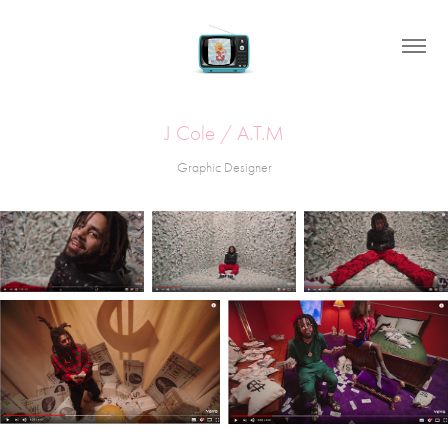
J Cole / A.T.M
Graphic Designer