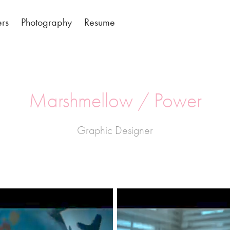
ers
Photography
Resume
Marshmellow / Power
Graphic Designer