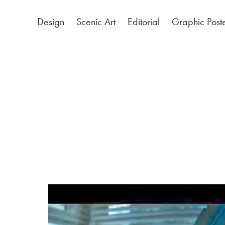
Design
Scenic Art
Editorial
Graphic Post