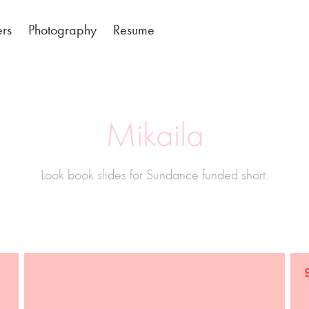
ers
Photography
Resume
Mikaila
Look book slides for Sundance funded short.