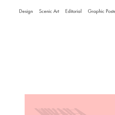
Design
Scenic Art
Editorial
Graphic Post