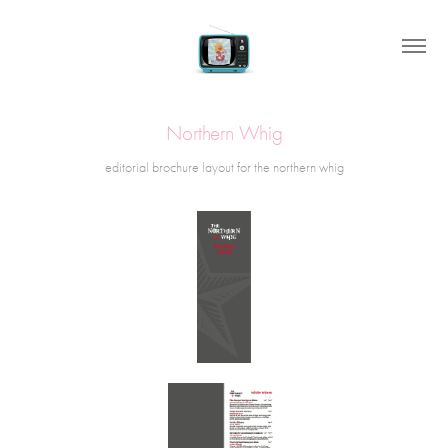
Northern Whig
editorial brochure layout for the northern whig